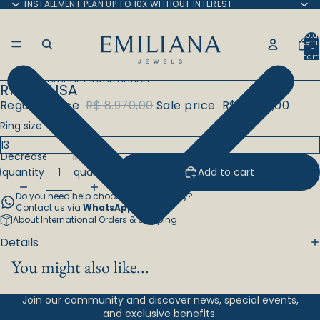
Skip to content
INSTALLMENT PLAN UP TO 10X WITHOUT INTEREST
Total
item
in
cart:
0
Skip to product information
RING ELISA
Regular price
R$ 8.970,00
Sale price
R$ 7.625,00
Ring size
Decrease
Increase
quantity
quantity
Add to cart
Do you need help choosing your jewelry?
Contact us via
WhatsApp
.
About International Orders & Shipping
Details
You might also like...
Join our community and discover news, special events,
and exclusive benefits.