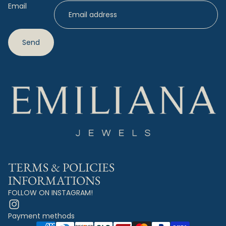
Email
Send
TERMS & POLICIES
INFORMATIONS
FOLLOW ON INSTAGRAM!
Payment methods